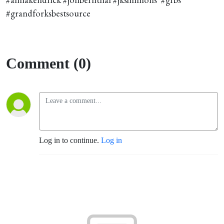
#grandforksbestsource
Comment (0)
Log in to continue.
Log in