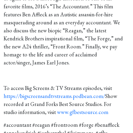
For!”
favorite films, 2016’s “The Accountant.” This film
features Ben Affleck as an Autistic assassin-for-hire
masquerading around as an everyday accountant. We
also discuss the new biopic “Reagan,” the latest
Kendrick Brothers inspirational film, “The Forge,” and
the new A24 thriller, “Front Room.” Finally, we pay
homage to the life and career of acclaimed
actor/singer, James Earl Jones.
To access Big Screens & TV Streams episodes, visit
https://bigscreensandtvstreams.podbean.com/
Show
recorded at Grand Forks Best Source Studios. For
studio information, visit
www.gfbestsource.com
#accountant #reagan #frontroom #forge #benaffleck
#annakendrick #jonbernthal #jksimmons #gfbs