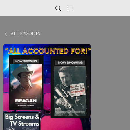
ALL EPISODES