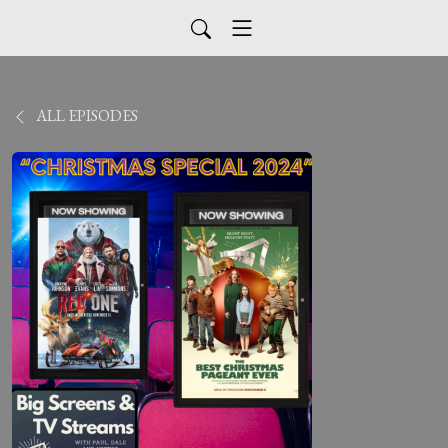
ALL EPISODES