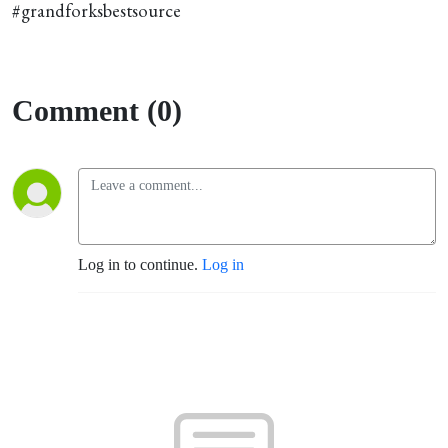
#grandforksbestsource
Comment (0)
Log in to continue.
Log in