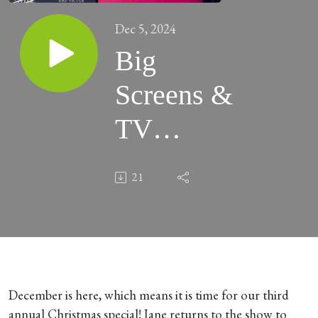
Dec 5, 2024
Big
Screens &
TV
Streams
21
#109 -
“Christmas
Special
2024” -
December is here, which means it is time for our third
annual Christmas special! Jane returns to the show to