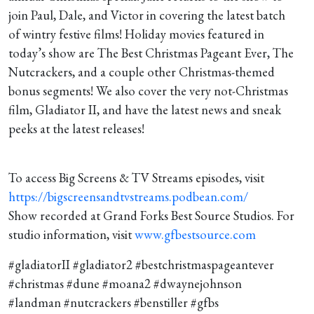
12-5-2024
join Paul, Dale, and Victor in covering the latest batch
of wintry festive films! Holiday movies featured in
today’s show are The Best Christmas Pageant Ever, The
Nutcrackers, and a couple other Christmas-themed
bonus segments! We also cover the very not-Christmas
film, Gladiator II, and have the latest news and sneak
peeks at the latest releases!
To access Big Screens & TV Streams episodes, visit
https://bigscreensandtvstreams.podbean.com/
Show recorded at Grand Forks Best Source Studios. For
studio information, visit
www.gfbestsource.com
#gladiatorII #gladiator2 #bestchristmaspageantever
#christmas #dune #moana2 #dwaynejohnson
#landman #nutcrackers #benstiller #gfbs